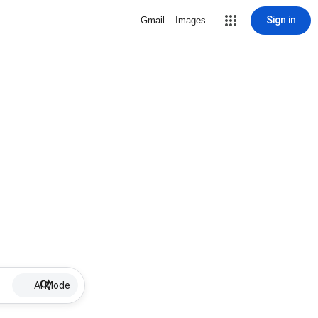
Sign in
Gmail
Images
AI Mode