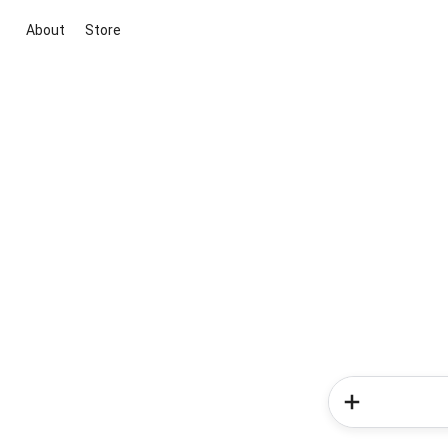
About
Store