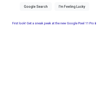
First look! Get a sneak peek at the new Google Pixel 11 Pro📱