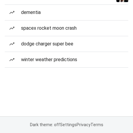
dementia
spacex rocket moon crash
dodge charger super bee
winter weather predictions
Dark theme: off
Settings
Privacy
Terms