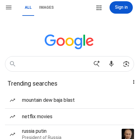
Sign in
ALL
IMAGES
Trending searches
mountain dew baja blast
netflix movies
russia putin
President of Russia