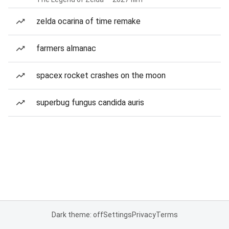
zelda ocarina of time remake
farmers almanac
spacex rocket crashes on the moon
superbug fungus candida auris
Dark theme: off
Settings
Privacy
Terms