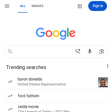
Sign in
ALL
IMAGES
Trending searches
byron donalds
United States Representative
ford fathom
zelda movie
The Legend of Zelda — 2027 film