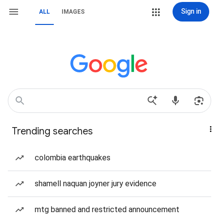
Sign in
ALL
IMAGES
Trending searches
colombia earthquakes
shamell naquan joyner jury evidence
mtg banned and restricted announcement