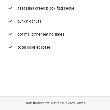
assassin's creed black flag sequel
dunkin donuts
optimal dinner eating times
total solar eclipses
Dark theme: off
Settings
Privacy
Terms