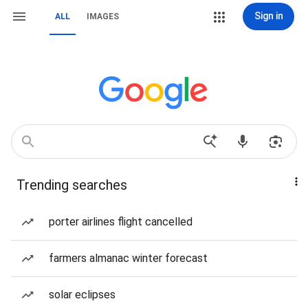
Sign in
ALL
IMAGES
Trending searches
porter airlines flight cancelled
farmers almanac winter forecast
solar eclipses