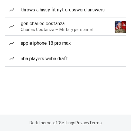
throws a hissy fit nyt crossword answers
gen charles costanza
Charles Costanza — Military personnel
apple iphone 18 pro max
nba players wnba draft
Dark theme: off
Settings
Privacy
Terms