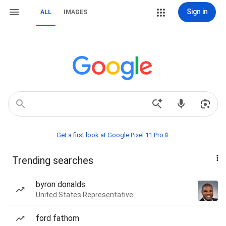
Sign in
ALL
IMAGES
Get a first look at Google Pixel 11 Pro📱
Trending searches
byron donalds
United States Representative
ford fathom