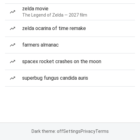
zelda movie
The Legend of Zelda — 2027 film
zelda ocarina of time remake
farmers almanac
spacex rocket crashes on the moon
superbug fungus candida auris
Dark theme: off
Settings
Privacy
Terms