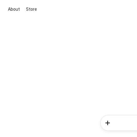
About
Store