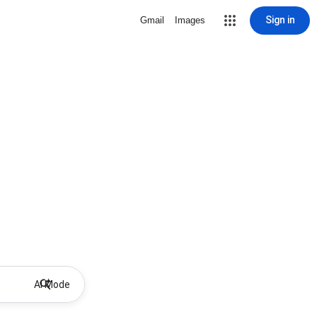
Sign in
Gmail
Images
AI Mode