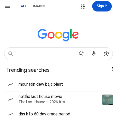
Sign in
ALL
IMAGES
Trending searches
mountain dew baja blast
netflix last house movie
The Last House — 2026 film
dhs h1b 60 day grace period