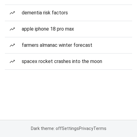
dementia risk factors
apple iphone 18 pro max
farmers almanac winter forecast
spacex rocket crashes into the moon
Dark theme: off
Settings
Privacy
Terms