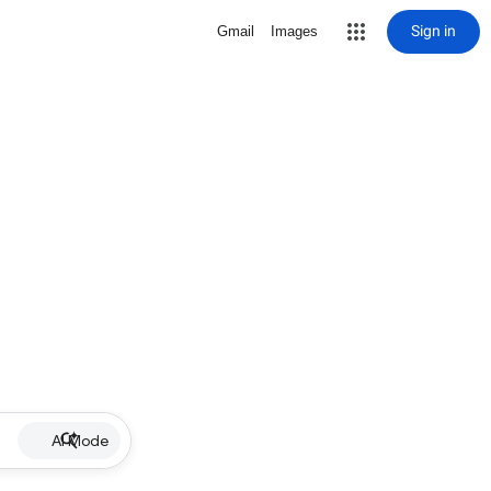
Sign in
Gmail
Images
AI Mode