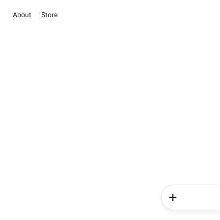
About
Store