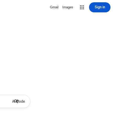
Sign in
Gmail
Images
AI Mode