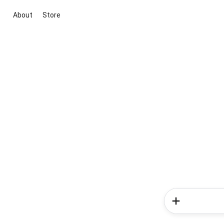
About
Store