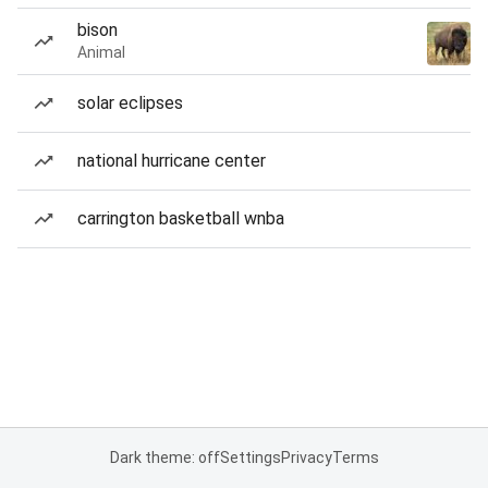
bison
Animal
solar eclipses
national hurricane center
carrington basketball wnba
Dark theme: off
Settings
Privacy
Terms