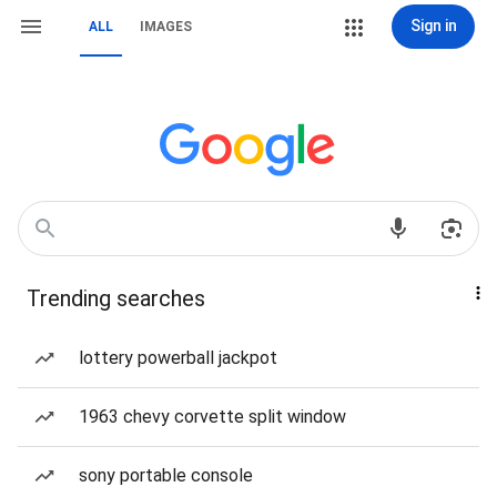
Sign in
ALL
IMAGES
Trending searches
lottery powerball jackpot
1963 chevy corvette split window
sony portable console