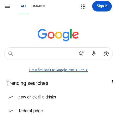
Sign in
ALL
IMAGES
Get a first look at Google Pixel 11 Pro📱
Trending searches
new chick fil a drinks
federal judge