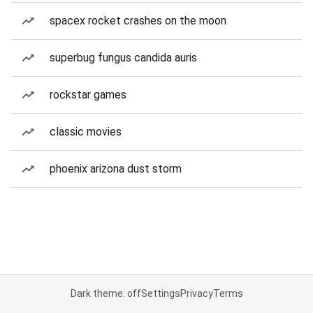
spacex rocket crashes on the moon
superbug fungus candida auris
rockstar games
classic movies
phoenix arizona dust storm
Dark theme: off
Settings
Privacy
Terms