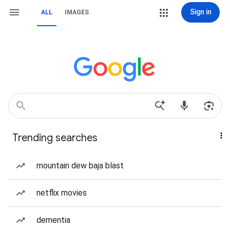
Sign in
ALL
IMAGES
Trending searches
mountain dew baja blast
netflix movies
dementia