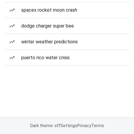
spacex rocket moon crash
dodge charger super bee
winter weather predictions
puerto rico water crisis
Dark theme: off
Settings
Privacy
Terms