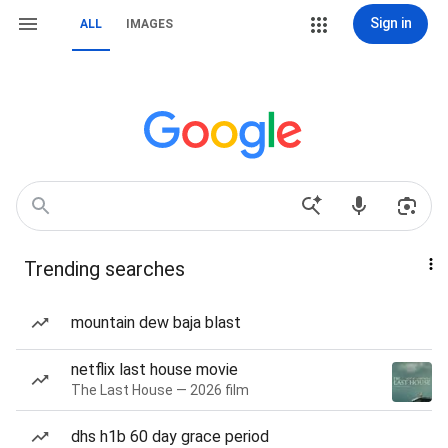
Sign in
ALL
IMAGES
Trending searches
mountain dew baja blast
netflix last house movie
The Last House — 2026 film
dhs h1b 60 day grace period