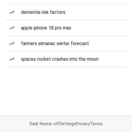
dementia risk factors
apple iphone 18 pro max
farmers almanac winter forecast
spacex rocket crashes into the moon
Dark theme: off
Settings
Privacy
Terms