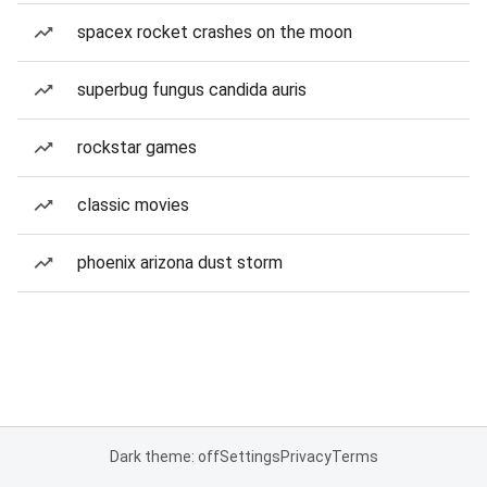
spacex rocket crashes on the moon
superbug fungus candida auris
rockstar games
classic movies
phoenix arizona dust storm
Dark theme: off
Settings
Privacy
Terms