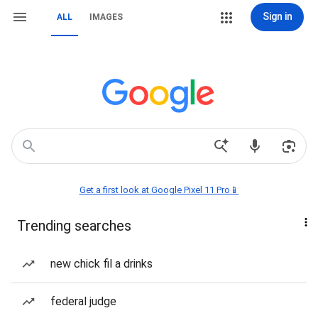
Sign in
ALL
IMAGES
Get a first look at Google Pixel 11 Pro📱
Trending searches
new chick fil a drinks
federal judge