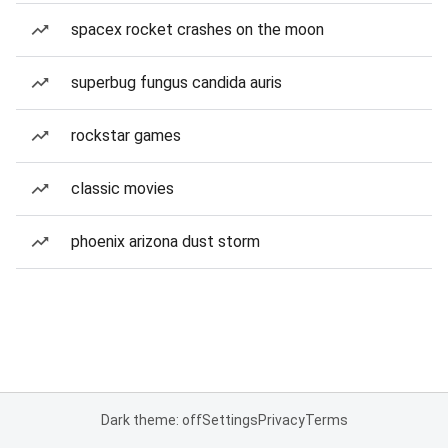
spacex rocket crashes on the moon
superbug fungus candida auris
rockstar games
classic movies
phoenix arizona dust storm
Dark theme: off
Settings
Privacy
Terms