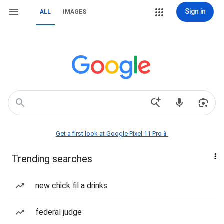
Sign in
ALL
IMAGES
Get a first look at Google Pixel 11 Pro📱
Trending searches
new chick fil a drinks
federal judge