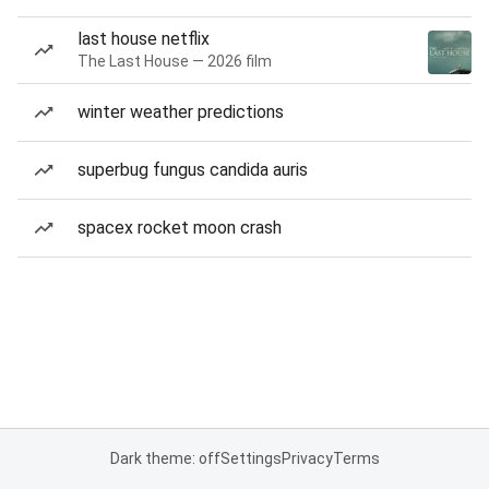
last house netflix
The Last House — 2026 film
winter weather predictions
superbug fungus candida auris
spacex rocket moon crash
Dark theme: off
Settings
Privacy
Terms