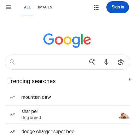
Sign in
ALL
IMAGES
Trending searches
mountain dew
shar pei
Dog breed
dodge charger super bee