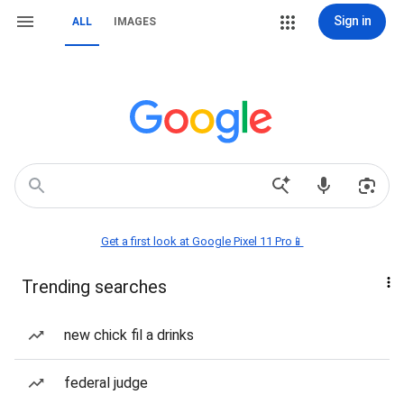
Sign in
ALL
IMAGES
Get a first look at Google Pixel 11 Pro📱
Trending searches
new chick fil a drinks
federal judge