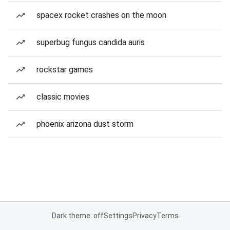
spacex rocket crashes on the moon
superbug fungus candida auris
rockstar games
classic movies
phoenix arizona dust storm
Dark theme: off
Settings
Privacy
Terms