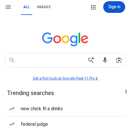
Sign in
ALL
IMAGES
Get a first look at Google Pixel 11 Pro📱
Trending searches
new chick fil a drinks
federal judge