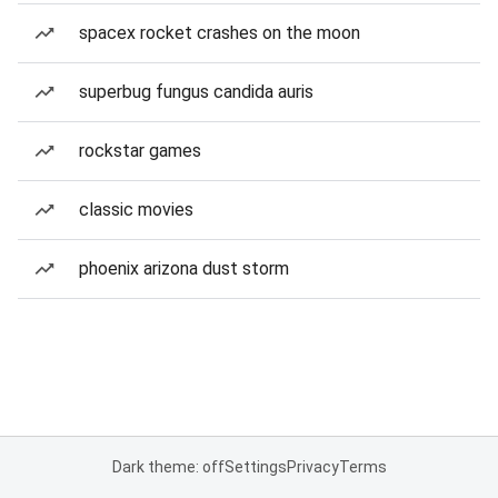
spacex rocket crashes on the moon
superbug fungus candida auris
rockstar games
classic movies
phoenix arizona dust storm
Dark theme: off
Settings
Privacy
Terms