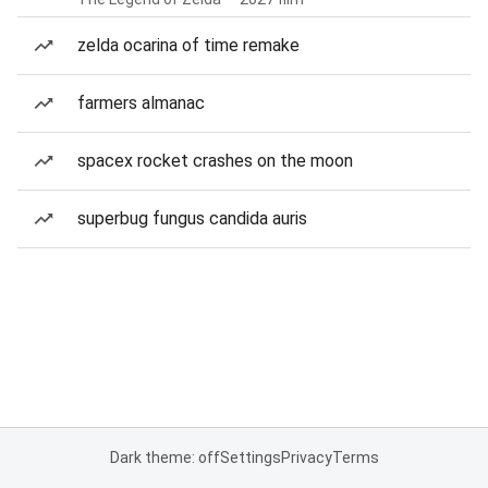
zelda ocarina of time remake
farmers almanac
spacex rocket crashes on the moon
superbug fungus candida auris
Dark theme: off
Settings
Privacy
Terms