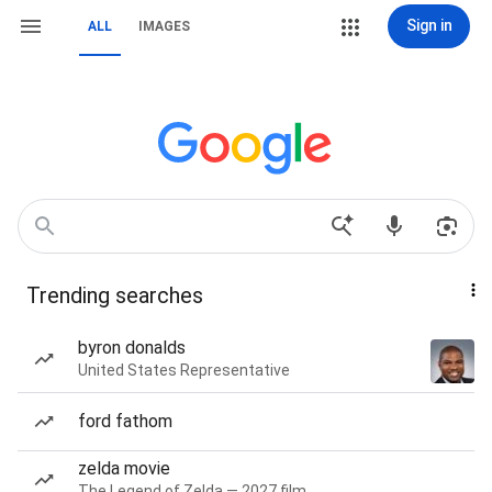
Sign in
ALL
IMAGES
Trending searches
byron donalds
United States Representative
ford fathom
zelda movie
The Legend of Zelda — 2027 film