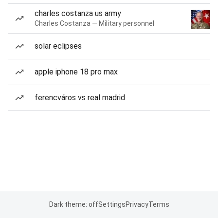
charles costanza us army
Charles Costanza — Military personnel
solar eclipses
apple iphone 18 pro max
ferencváros vs real madrid
Dark theme: off
Settings
Privacy
Terms