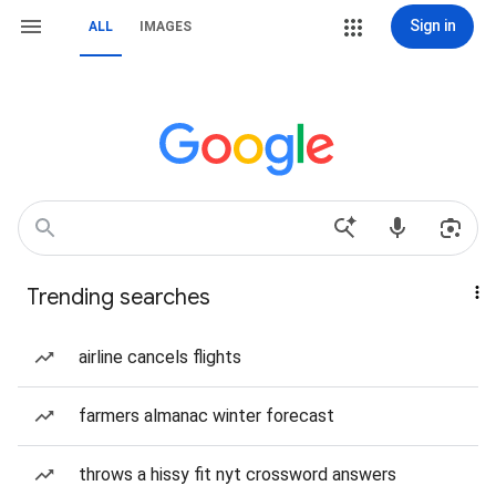
Sign in
ALL
IMAGES
Trending searches
airline cancels flights
farmers almanac winter forecast
throws a hissy fit nyt crossword answers