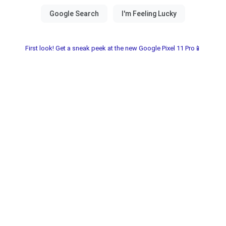
First look! Get a sneak peek at the new Google Pixel 11 Pro📱