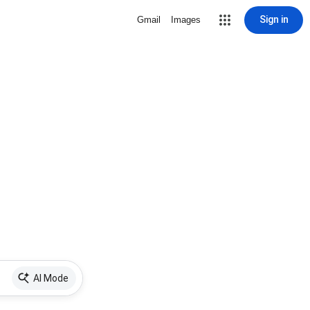
Sign in
Gmail
Images
AI Mode