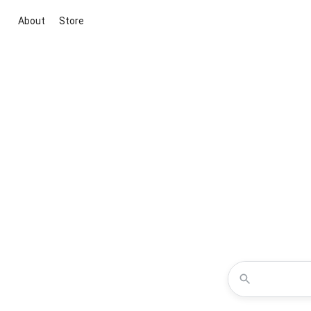
About
Store