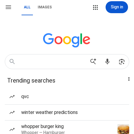
Sign in
ALL
IMAGES
Trending searches
qvc
winter weather predictions
whopper burger king
Whopper — Hamburger