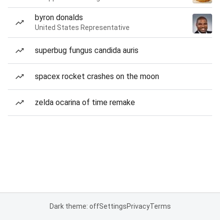
byron donalds
United States Representative
superbug fungus candida auris
spacex rocket crashes on the moon
zelda ocarina of time remake
Dark theme: off
Settings
Privacy
Terms