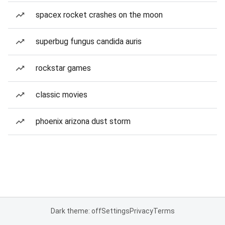
spacex rocket crashes on the moon
superbug fungus candida auris
rockstar games
classic movies
phoenix arizona dust storm
Dark theme: off
Settings
Privacy
Terms