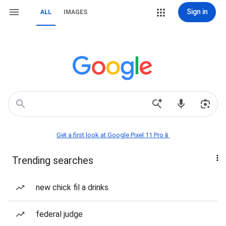
Sign in
ALL
IMAGES
Get a first look at Google Pixel 11 Pro📱
Trending searches
new chick fil a drinks
federal judge