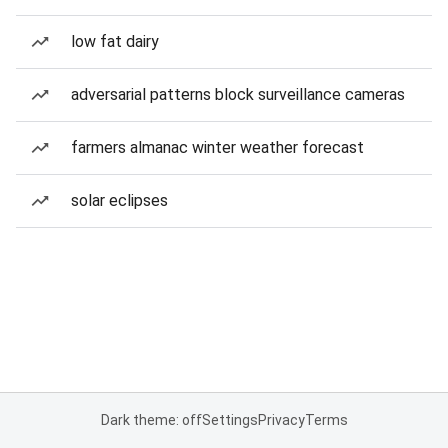
low fat dairy
adversarial patterns block surveillance cameras
farmers almanac winter weather forecast
solar eclipses
Dark theme: off
Settings
Privacy
Terms