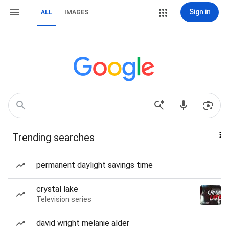
Sign in
ALL
IMAGES
Trending searches
permanent daylight savings time
crystal lake
Television series
david wright melanie alder