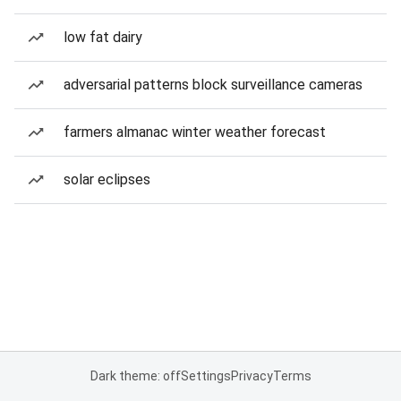
low fat dairy
adversarial patterns block surveillance cameras
farmers almanac winter weather forecast
solar eclipses
Dark theme: off
Settings
Privacy
Terms