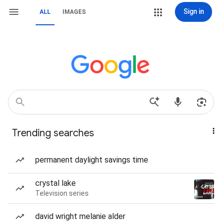
Sign in
ALL
IMAGES
Trending searches
permanent daylight savings time
crystal lake
Television series
david wright melanie alder