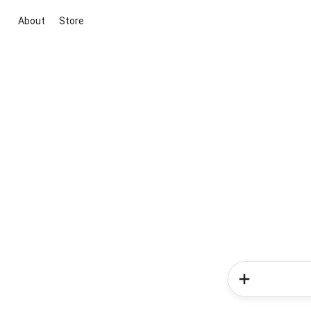
About
Store