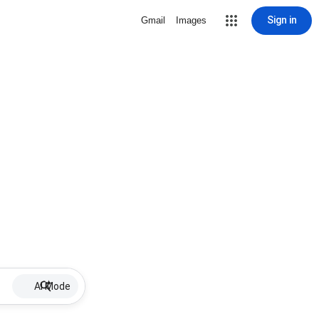
Sign in
Gmail
Images
AI Mode