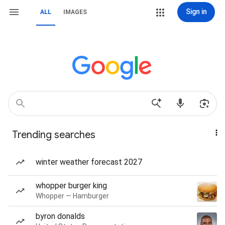
Sign in
ALL
IMAGES
Trending searches
winter weather forecast 2027
whopper burger king
Whopper — Hamburger
byron donalds