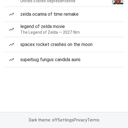
United States Representative
zelda ocarina of time remake
legend of zelda movie
The Legend of Zelda — 2027 film
spacex rocket crashes on the moon
superbug fungus candida auris
Dark theme: off
Settings
Privacy
Terms