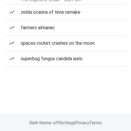
zelda ocarina of time remake
farmers almanac
spacex rocket crashes on the moon
superbug fungus candida auris
Dark theme: off
Settings
Privacy
Terms