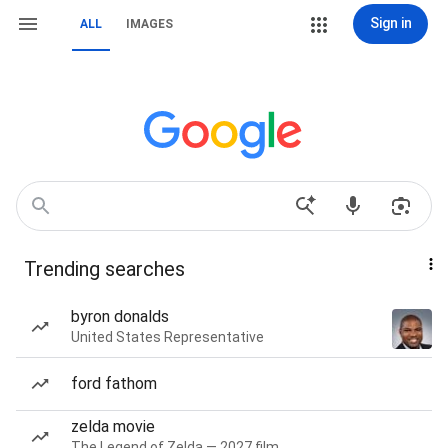
Sign in
ALL
IMAGES
Trending searches
byron donalds
United States Representative
ford fathom
zelda movie
The Legend of Zelda — 2027 film