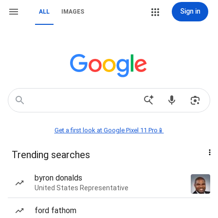
Sign in
ALL
IMAGES
Get a first look at Google Pixel 11 Pro📱
Trending searches
byron donalds
United States Representative
ford fathom