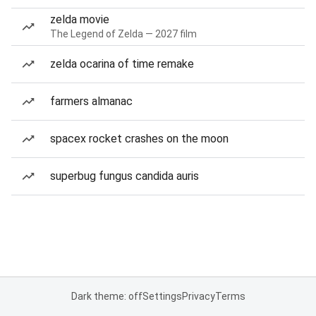
zelda movie
The Legend of Zelda — 2027 film
zelda ocarina of time remake
farmers almanac
spacex rocket crashes on the moon
superbug fungus candida auris
Dark theme: off
Settings
Privacy
Terms