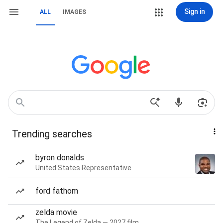
Sign in
ALL
IMAGES
Trending searches
byron donalds
United States Representative
ford fathom
zelda movie
The Legend of Zelda — 2027 film