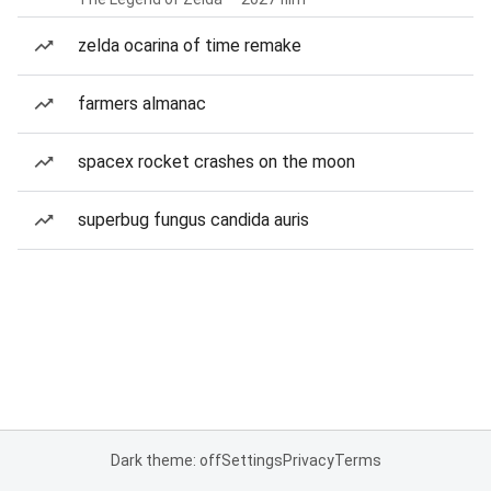
zelda ocarina of time remake
farmers almanac
spacex rocket crashes on the moon
superbug fungus candida auris
Dark theme: off
Settings
Privacy
Terms