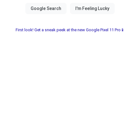
First look! Get a sneak peek at the new Google Pixel 11 Pro📱