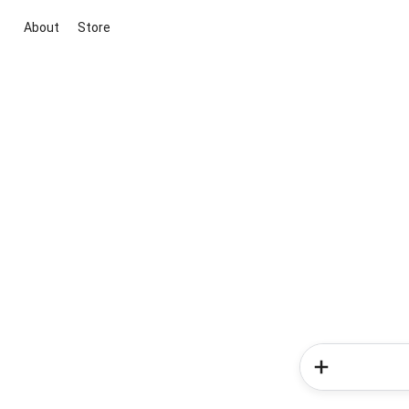
About
Store