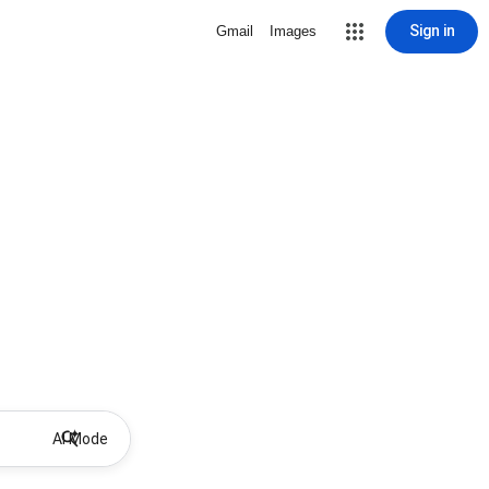
Sign in
Gmail
Images
AI Mode