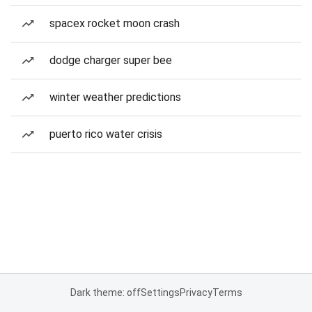
spacex rocket moon crash
dodge charger super bee
winter weather predictions
puerto rico water crisis
Dark theme: off
Settings
Privacy
Terms