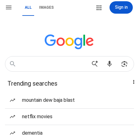
Sign in
ALL
IMAGES
Trending searches
mountain dew baja blast
netflix movies
dementia