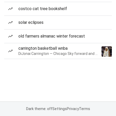
costco cat tree bookshelf
solar eclipses
old farmers almanac winter forecast
carrington basketball wnba
DiJonai Carrington — Chicago Sky forward and guard
Dark theme: off
Settings
Privacy
Terms