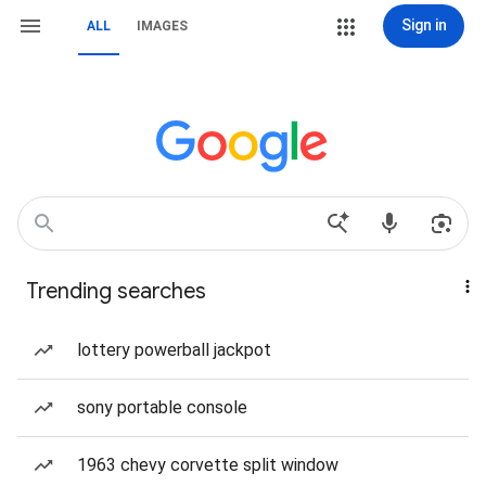
Sign in
ALL
IMAGES
Trending searches
lottery powerball jackpot
sony portable console
1963 chevy corvette split window