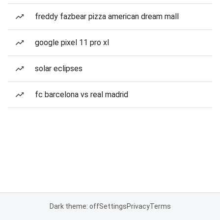
freddy fazbear pizza american dream mall
google pixel 11 pro xl
solar eclipses
fc barcelona vs real madrid
Dark theme: off
Settings
Privacy
Terms