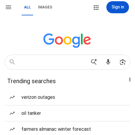
Sign in
ALL
IMAGES
Trending searches
verizon outages
oil tanker
farmers almanac winter forecast