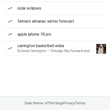
solar eclipses
farmers almanac winter forecast
apple iphone 18 pro
carrington basketball wnba
DiJonai Carrington — Chicago Sky forward and guard
Dark theme: off
Settings
Privacy
Terms