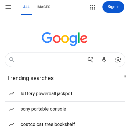
Sign in
ALL
IMAGES
Trending searches
lottery powerball jackpot
sony portable console
costco cat tree bookshelf