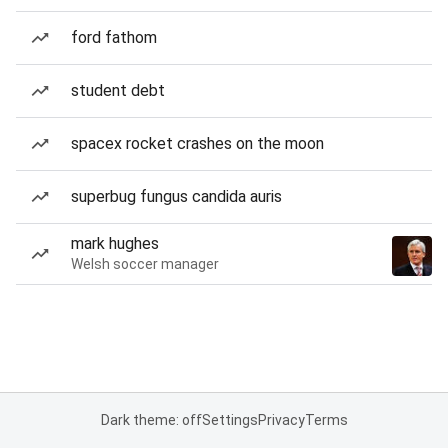
ford fathom
student debt
spacex rocket crashes on the moon
superbug fungus candida auris
mark hughes
Welsh soccer manager
Dark theme: off
Settings
Privacy
Terms