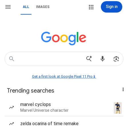
Sign in
ALL
IMAGES
Get a first look at Google Pixel 11 Pro📱
Trending searches
marvel cyclops
Marvel Universe character
zelda ocarina of time remake