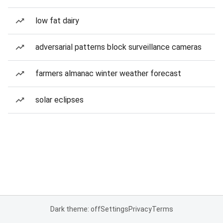
low fat dairy
adversarial patterns block surveillance cameras
farmers almanac winter weather forecast
solar eclipses
Dark theme: off
Settings
Privacy
Terms