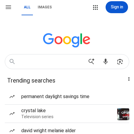
Sign in
ALL
IMAGES
Trending searches
permanent daylight savings time
crystal lake
Television series
david wright melanie alder