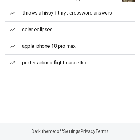
throws a hissy fit nyt crossword answers
solar eclipses
apple iphone 18 pro max
porter airlines flight cancelled
Dark theme: off
Settings
Privacy
Terms