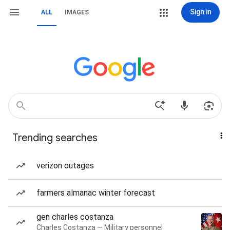
Sign in
ALL
IMAGES
Trending searches
verizon outages
farmers almanac winter forecast
gen charles costanza
Charles Costanza — Military personnel