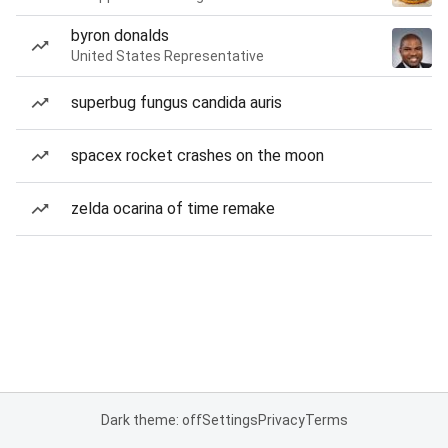
byron donalds
United States Representative
superbug fungus candida auris
spacex rocket crashes on the moon
zelda ocarina of time remake
Dark theme: off
Settings
Privacy
Terms