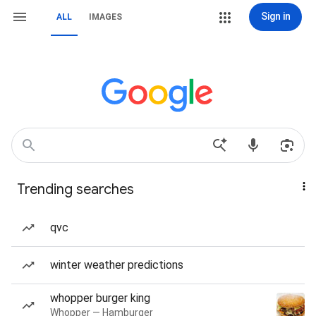
Sign in
ALL
IMAGES
Trending searches
qvc
winter weather predictions
whopper burger king
Whopper — Hamburger