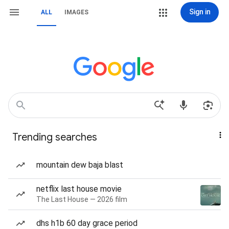
Sign in
ALL
IMAGES
Trending searches
mountain dew baja blast
netflix last house movie
The Last House — 2026 film
dhs h1b 60 day grace period