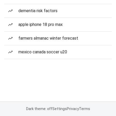
dementia risk factors
apple iphone 18 pro max
farmers almanac winter forecast
mexico canada soccer u20
Dark theme: off
Settings
Privacy
Terms