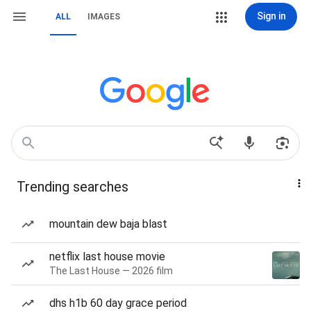
Sign in
ALL
IMAGES
Trending searches
mountain dew baja blast
netflix last house movie
The Last House — 2026 film
dhs h1b 60 day grace period