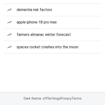
dementia risk factors
apple iphone 18 pro max
farmers almanac winter forecast
spacex rocket crashes into the moon
Dark theme: off
Settings
Privacy
Terms