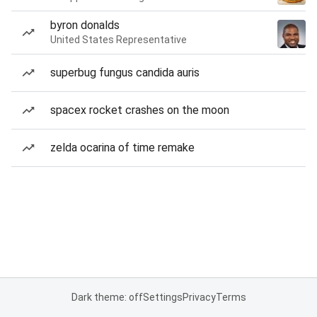
byron donalds
United States Representative
superbug fungus candida auris
spacex rocket crashes on the moon
zelda ocarina of time remake
Dark theme: off
Settings
Privacy
Terms