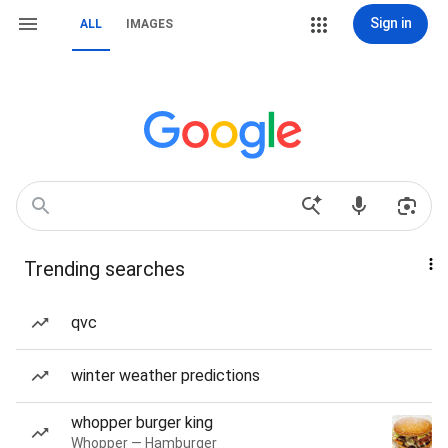
Sign in
ALL
IMAGES
Trending searches
qvc
winter weather predictions
whopper burger king
Whopper — Hamburger