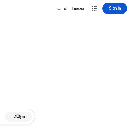
Sign in
Gmail
Images
AI Mode