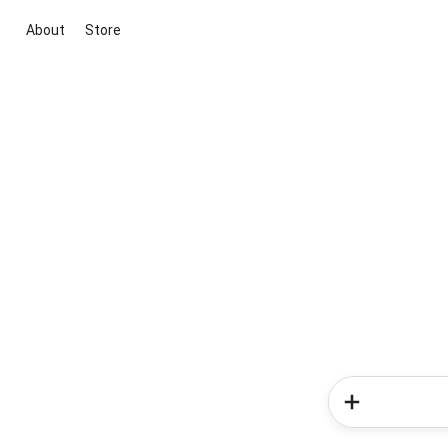
About
Store