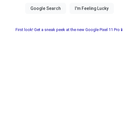
First look! Get a sneak peek at the new Google Pixel 11 Pro📱