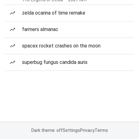
zelda ocarina of time remake
farmers almanac
spacex rocket crashes on the moon
superbug fungus candida auris
Dark theme: off
Settings
Privacy
Terms