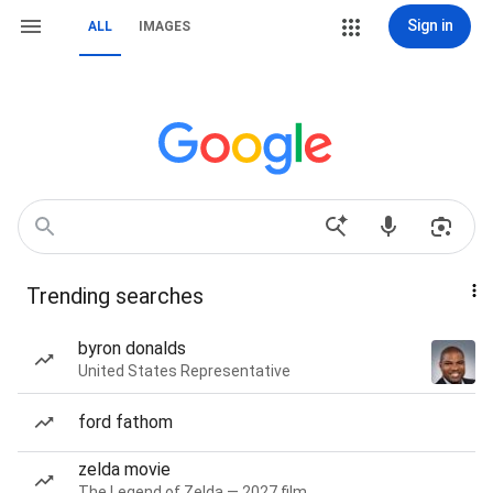
Sign in
ALL
IMAGES
Trending searches
byron donalds
United States Representative
ford fathom
zelda movie
The Legend of Zelda — 2027 film