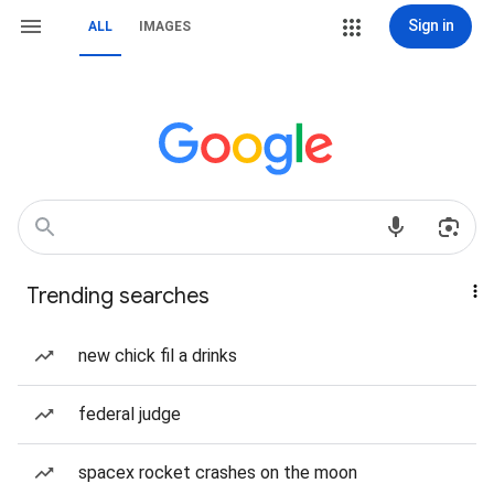
Sign in
ALL
IMAGES
Trending searches
new chick fil a drinks
federal judge
spacex rocket crashes on the moon