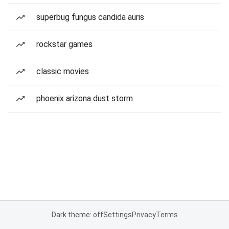
superbug fungus candida auris
rockstar games
classic movies
phoenix arizona dust storm
Dark theme: off
Settings
Privacy
Terms