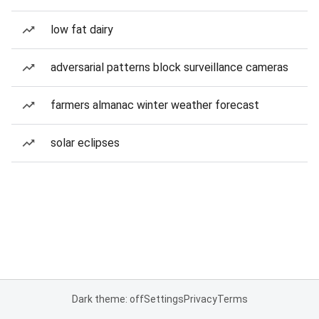
low fat dairy
adversarial patterns block surveillance cameras
farmers almanac winter weather forecast
solar eclipses
Dark theme: off
Settings
Privacy
Terms