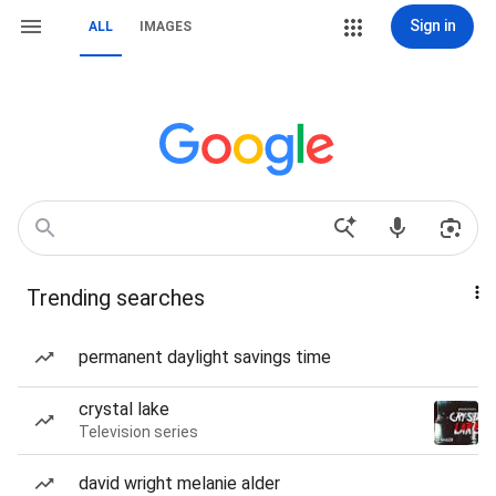
Sign in
ALL
IMAGES
Trending searches
permanent daylight savings time
crystal lake
Television series
david wright melanie alder