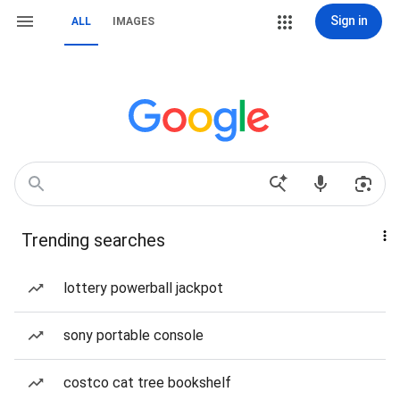
Sign in
ALL
IMAGES
Trending searches
lottery powerball jackpot
sony portable console
costco cat tree bookshelf