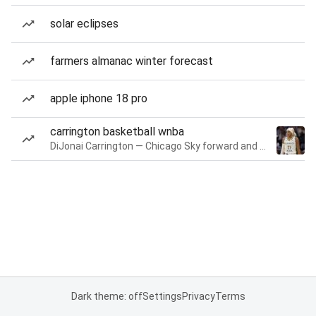
solar eclipses
farmers almanac winter forecast
apple iphone 18 pro
carrington basketball wnba
DiJonai Carrington — Chicago Sky forward and guard
Dark theme: off
Settings
Privacy
Terms