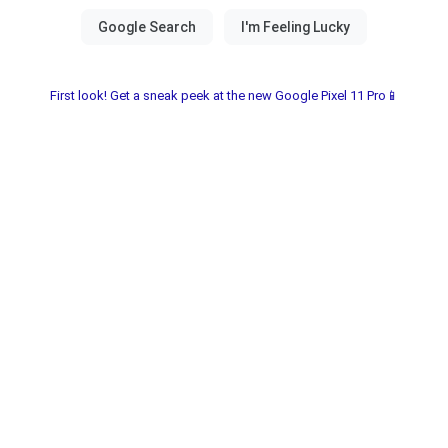
First look! Get a sneak peek at the new Google Pixel 11 Pro📱