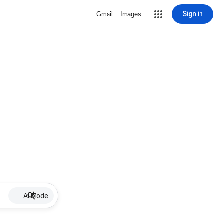
Sign in
Gmail
Images
AI Mode