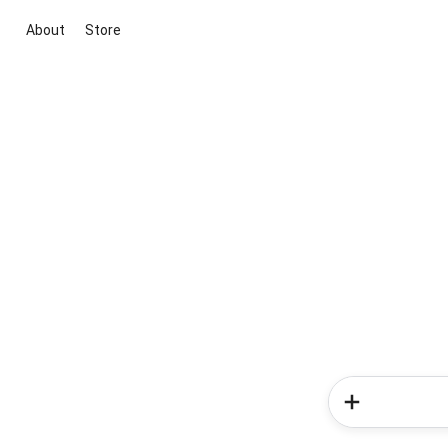
About
Store