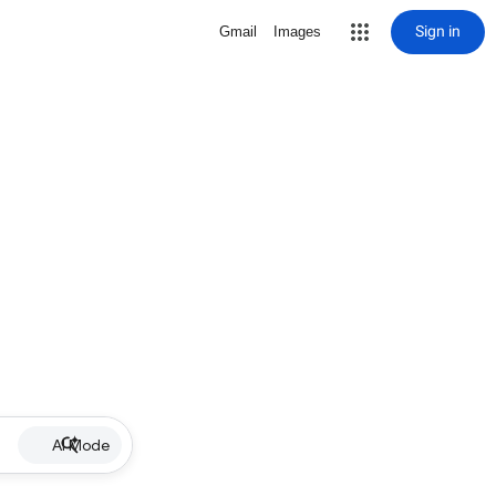
Sign in
Gmail
Images
AI Mode