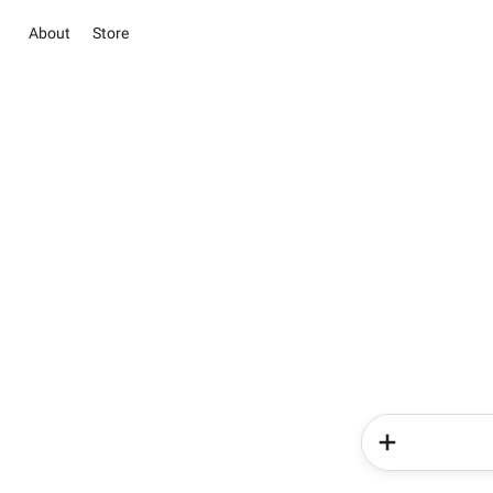
About
Store